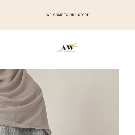
WELCOME TO OUR STORE