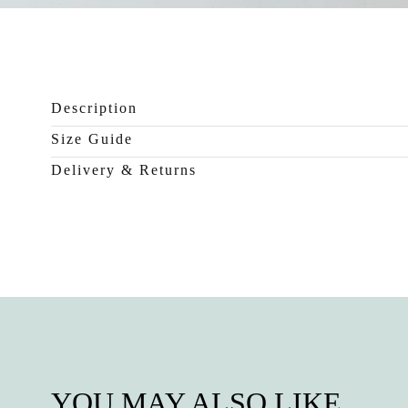
0
in
modal
Description
Size Guide
Delivery & Returns
YOU MAY ALSO LIKE