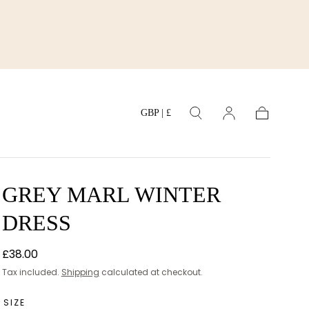
GBP | £
Cart
GREY MARL WINTER
DRESS
Regular
£38.00
price
Tax included.
Shipping
calculated at checkout.
SIZE