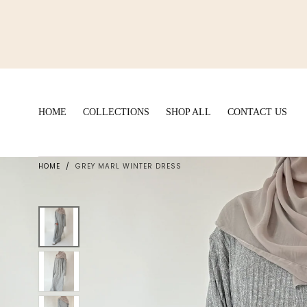
Skip to
content
HOME
COLLECTIONS
SHOP ALL
CONTACT US
HOME
/
GREY MARL WINTER DRESS