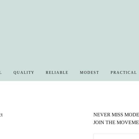
QUALITY
RELIABLE
MODEST
PRACTICAL
ct
NEVER MISS MODES
JOIN THE MOVEME
EMAIL