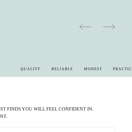
QUALITY
RELIABLE
MODEST
PRACTICAL
T FINDS YOU WILL FEEL CONFIDENT IN.
NT.