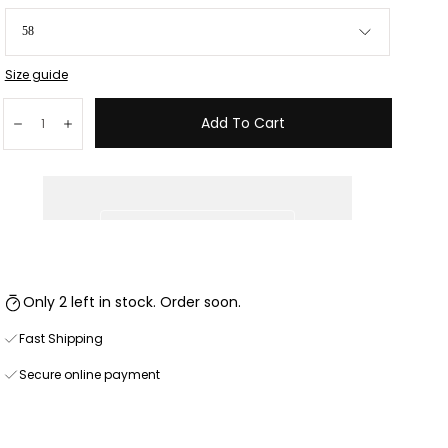
58
Size guide
Quantity:
Add To Cart
Decrease
Increase
Only 2 left in stock. Order soon.
Fast Shipping
Secure online payment