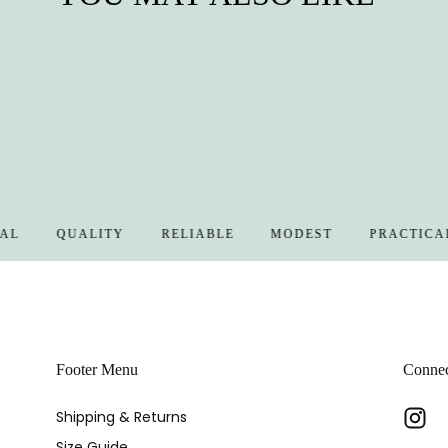
QUALITY
RELIABLE
MODEST
PRACTICAL
Footer Menu
Conne
Shipping & Returns
Size Guide